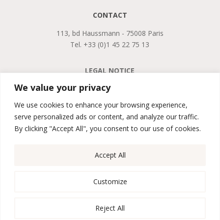
CONTACT
113, bd Haussmann - 75008 Paris
Tel. +33 (0)1 45 22 75 13
LEGAL NOTICE
PRIVACY POLICY
We value your privacy
GTCS
We use cookies to enhance your browsing experience,
serve personalized ads or content, and analyze our traffic.

By clicking "Accept All", you consent to our use of cookies.
Accept All

Customize
Reject All