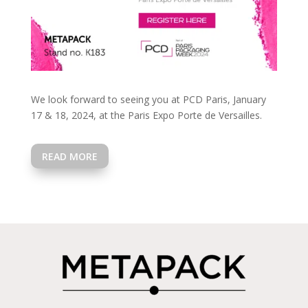
We look forward to seeing you at PCD Paris, January
17 & 18, 2024, at the Paris Expo Porte de Versailles.
READ MORE