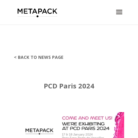
< BACK TO NEWS PAGE
PCD Paris 2024