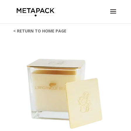
< RETURN TO HOME PAGE