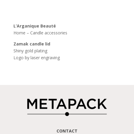
L’
Arganique
Beauté
Home – Candle accessories
Zamak
candle
lid
Shiny gold plating
Logo by laser engraving
CONTACT