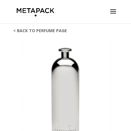
< BACK TO PERFUME PAGE