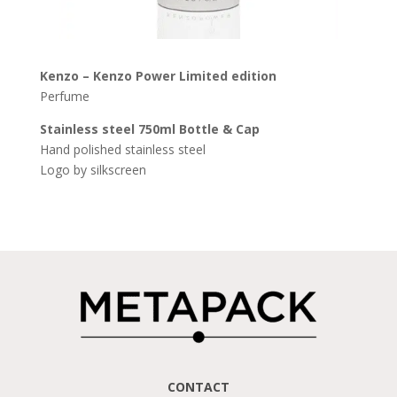
Kenzo – Kenzo Power Limited
edition
Perfume
Stainless
steel
750ml
Bottle
& Cap
Hand polished stainless steel
Logo by silkscreen
CONTACT