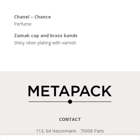
Chanel – Chance
Perfume
Zamak cap and
brass
bands
Shiny silver plating with varnish
CONTACT
113, bd Haussmann - 75008 Paris
Tel. +33 (0)1 45 22 75 13