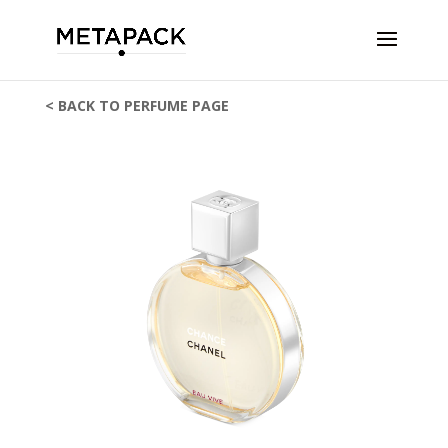
< BACK TO PERFUME PAGE