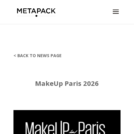
< BACK TO NEWS PAGE
MakeUp Paris 2026