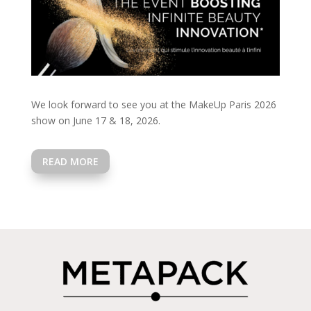
We look forward to see you at the MakeUp Paris 2026
show on June 17 & 18, 2026.
READ MORE