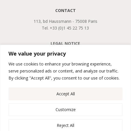
CONTACT
113, bd Haussmann - 75008 Paris
Tel. +33 (0)1 45 22 75 13
LEGAL NOTICE
PRIVACY POLICY
We value your privacy
GTCS
We use cookies to enhance your browsing experience,
serve personalized ads or content, and analyze our traffic.

By clicking "Accept All", you consent to our use of cookies.
Accept All

Customize
Reject All