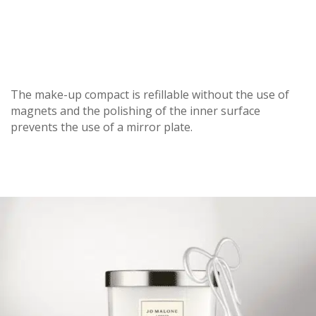
The make-up compact is refillable without the use of
magnets and the polishing of the inner surface
prevents the use of a mirror plate.