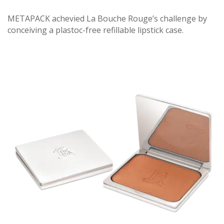
METAPACK achevied La Bouche Rouge’s challenge by
conceiving a plastoc-free refillable lipstick case.