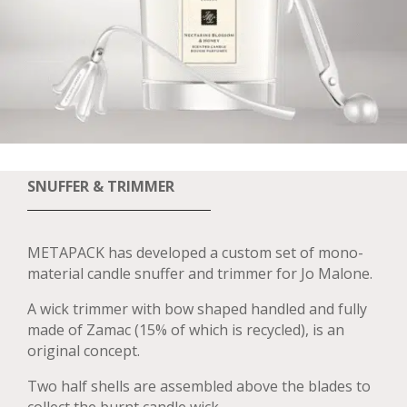
SNUFFER & TRIMMER
METAPACK has developed a custom set of mono-
material candle snuffer and trimmer for Jo Malone.
A wick trimmer with bow shaped handled and fully
made of Zamac (15% of which is recycled), is an
original concept.
Two half shells are assembled above the blades to