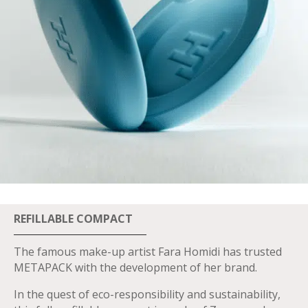
REFILLABLE COMPACT
The famous make-up artist Fara Homidi has trusted
METAPACK with the development of her brand.
In the quest of eco-responsibility and sustainability,