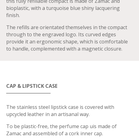
this fully refillable compact is made of Zamac and
bioplastic, with a turquoise blue shiny lacquering
finish.
The refills are orientated themselves in the compact
through to the engraved logo. Its curved edges
provide it an ergonomic shape, which is comfortable
to handle, complemented with a magnetic closure.
CAP & LIPSTICK CASE
The stainless steel lipstick case is covered with
upcycled leather in an artisanal way.
To be plastic-free, the perfume cap uis made of
Zamac and assembled of a cork inner cap.