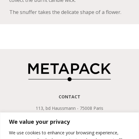
collect the burnt candle wick.
The snuffer takes the delicate shape of a flower.
CONTACT
113, bd Haussmann - 75008 Paris
Tel. +33 (0)1 45 22 75 13
We value your privacy
LEGAL NOTICE
We use cookies to enhance your browsing experience,