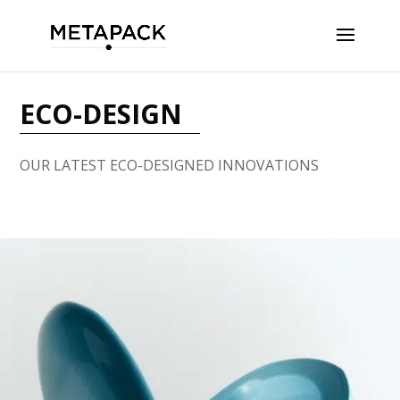
ECO-DESIGN
OUR LATEST ECO-DESIGNED INNOVATIONS