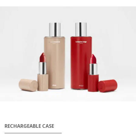
RECHARGEABLE CASE