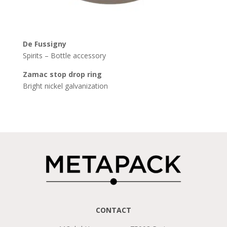
De
Fussigny
Spirits – Bottle accessory
Zamac stop drop ring
Bright nickel galvanization
CONTACT