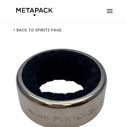
< BACK TO SPIRITS PAGE